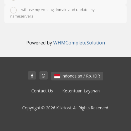
I will use my existing domain and update my
nameservers
Powered by
WHMCompleteSolution
Indonesian / Rp. IDR
Contact Us
Ketentuan Layanan
Copyright © 2026 KlikHost. All Rights Reserved.