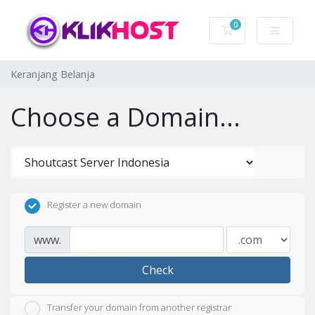
0
Keranjang Belanj
Keranjang Belanja
Choose a Domain...
Register a new domain
www.
Check
Transfer your domain from another registrar