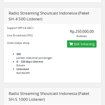
Radio Streaming Shoutcast Indonesia (Paket
SH-4 500 Listener)
Support MP3 & AAC+
Rp.250.000,00
Live Broadcast (YES)
Bulanan
Gratis biaya setup
Beli Sekarang
500
Jumlah maksimal pendengar
8 – 320 kbps (Stereo)
Bitrate
Unlimited
Bandwidth
Radio Streaming Shoutcast Indonesia (Paket
SH-5 1000 Listener)