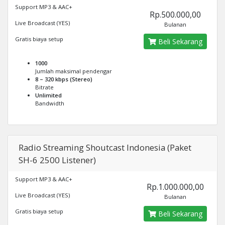
Support MP3 & AAC+
Rp.500.000,00
Live Broadcast (YES)
Bulanan
Gratis biaya setup
Beli Sekarang
1000
Jumlah maksimal pendengar
8 – 320 kbps (Stereo)
Bitrate
Unlimited
Bandwidth
Radio Streaming Shoutcast Indonesia (Paket
SH-6 2500 Listener)
Support MP3 & AAC+
Rp.1.000.000,00
Live Broadcast (YES)
Bulanan
Gratis biaya setup
Beli Sekarang