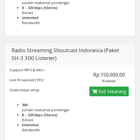
Jumlah maksimal pendengar
8 – 320 kbps (Stereo)
Bitrate
Unlimited
Bandwidth
Radio Streaming Shoutcast Indonesia (Paket
SH-3 300 Listener)
Support MP3 & AAC+
Rp.150.000,00
Live Broadcast (YES)
Bulanan
Gratis biaya setup
Beli Sekarang
300
Jumlah maksimal pendengar
8 – 320 kbps (Stereo)
Bitrate
Unlimited
Bandwidth