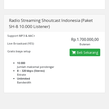
Radio Streaming Shoutcast Indonesia (Paket
SH-8 10.000 Listener)
Support MP3 & AAC+
Rp.1.700.000,00
Live Broadcast (YES)
Bulanan
Gratis biaya setup
Beli Sekarang
10.000
Jumlah maksimal pendengar
8 – 320 kbps (Stereo)
Bitrate
Unlimited
Bandwidth