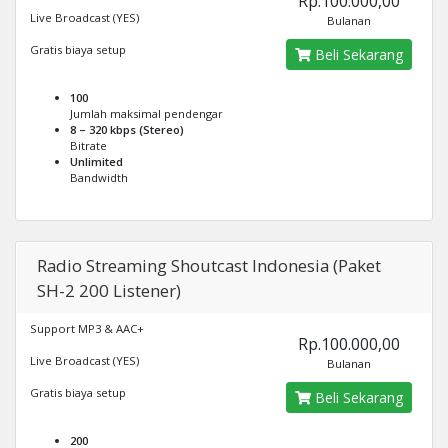
Rp.100.000,00
Live Broadcast (YES)
Bulanan
Gratis biaya setup
Beli Sekarang
100
Jumlah maksimal pendengar
8 – 320 kbps (Stereo)
Bitrate
Unlimited
Bandwidth
Radio Streaming Shoutcast Indonesia (Paket
SH-2 200 Listener)
Support MP3 & AAC+
Rp.100.000,00
Live Broadcast (YES)
Bulanan
Gratis biaya setup
Beli Sekarang
200