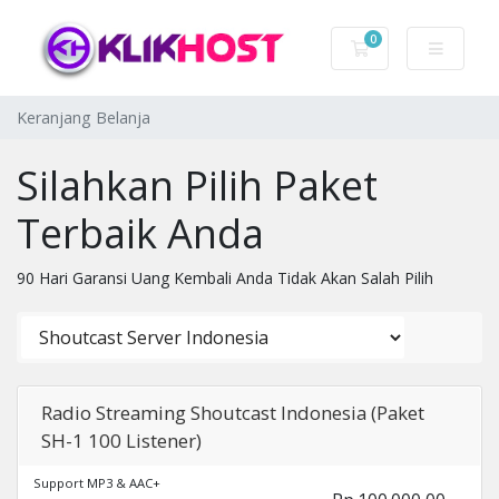
0
Keranjang Belanj
Keranjang Belanja
Silahkan Pilih Paket
Terbaik Anda
90 Hari Garansi Uang Kembali Anda Tidak Akan Salah Pilih
Radio Streaming Shoutcast Indonesia (Paket
SH-1 100 Listener)
Support MP3 & AAC+