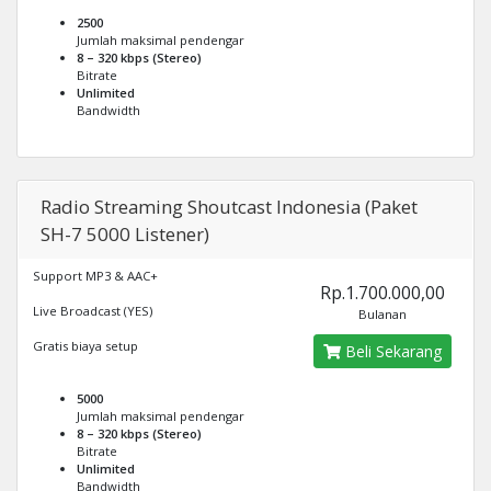
2500
Jumlah maksimal pendengar
8 – 320 kbps (Stereo)
Bitrate
Unlimited
Bandwidth
Radio Streaming Shoutcast Indonesia (Paket
SH-7 5000 Listener)
Support MP3 & AAC+
Rp.1.700.000,00
Live Broadcast (YES)
Bulanan
Gratis biaya setup
Beli Sekarang
5000
Jumlah maksimal pendengar
8 – 320 kbps (Stereo)
Bitrate
Unlimited
Bandwidth