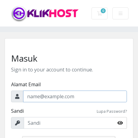
0
Keranjang Belanj
Masuk
Sign in to your account to continue.
Alamat Email
Sandi
Lupa Password?