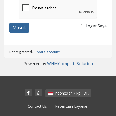
Ingat Saya
Masuk
Not registered?
Create account
Powered by
WHMCompleteSolution
Indonesian / Rp. IDR
Contact Us
Ketentuan Layanan