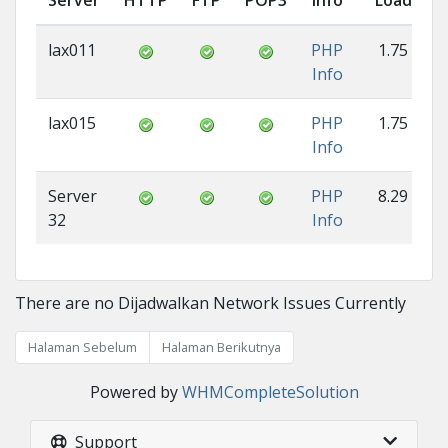
Server
HTTP
FTP
POP3
Info
Load
lax011
PHP
1.75
Info
lax015
PHP
1.75
Info
Server
PHP
8.29
32
Info
There are no Dijadwalkan Network Issues Currently
Halaman Sebelum
Halaman Berikutnya
Powered by
WHMCompleteSolution
Support