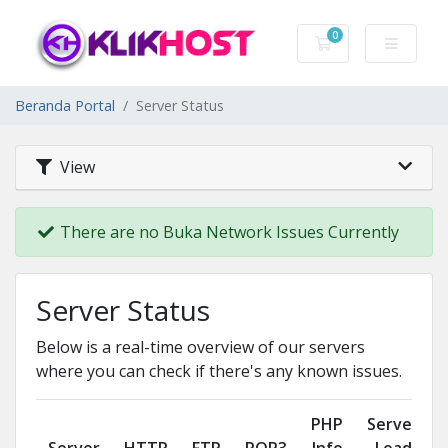
0
Keranjang Belanj
Beranda Portal
Server Status
View
There are no Buka Network Issues Currently
Server Status
Below is a real-time overview of our servers
where you can check if there's any known issues.
PHP
Server