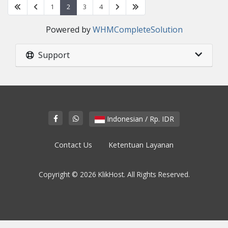
1
2
3
4
Powered by
WHMCompleteSolution
Support
Indonesian / Rp. IDR
Contact Us
Ketentuan Layanan
Copyright © 2026 KlikHost. All Rights Reserved.