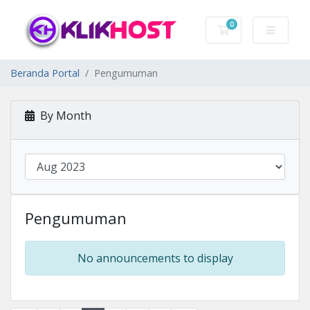
0
Keranjang Belanj
Beranda Portal
Pengumuman
By Month
Pengumuman
No announcements to display